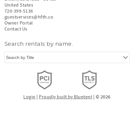
United States
720-399-5136
guestservices@hfth.co
Owner Portal
Contact Us
Search rentals by name.
Login
|
Proudly built by Bluetent
| © 2026