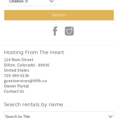
Hosting From The Heart
124 Main Street
Dillon
,
Colorado
-
80435
United States
720-399-5136
guestservices@hfth.co
Owner Portal
Contact Us
Search rentals by name.