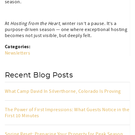
season.
At
Hosting from the Heart
, winter isn’t a pause. It’s a
purpose-driven season — one where exceptional hosting
becomes not just visible, but deeply felt.
Categories:
Newsletters
Recent Blog Posts
What Camp David In Silverthorne, Colorado Is Proving
The Power of First Impressions: What Guests Notice in the
First 10 Minutes
Spring Reset: Preparing Your Property for Peak Season