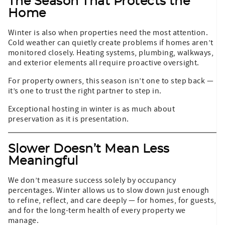
The Season That Protects the
Home
Winter is also when properties need the most attention.
Cold weather can quietly create problems if homes aren’t
monitored closely. Heating systems, plumbing, walkways,
and exterior elements all require proactive oversight.
For property owners, this season isn’t one to step back —
it’s one to trust the right partner to step in.
Exceptional hosting in winter is as much about
preservation as it is presentation.
Slower Doesn’t Mean Less
Meaningful
We don’t measure success solely by occupancy
percentages. Winter allows us to slow down just enough
to refine, reflect, and care deeply — for homes, for guests,
and for the long-term health of every property we
manage.