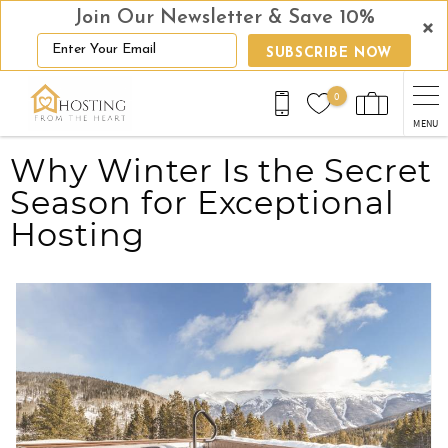
Join Our Newsletter & Save 10%
SUBSCRIBE NOW
Skip to main content
0
MENU
You are here
Why Winter Is the Secret
Season for Exceptional
Hosting