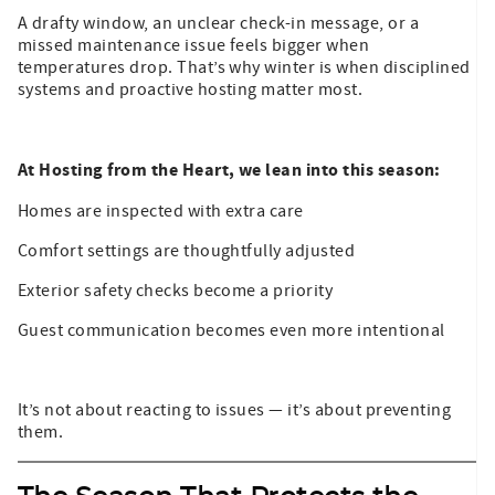
A drafty window, an unclear check-in message, or a
missed maintenance issue feels bigger when
temperatures drop. That’s why winter is when disciplined
systems and proactive hosting matter most.
At Hosting from the Heart, we lean into this season:
Homes are inspected with extra care
Comfort settings are thoughtfully adjusted
Exterior safety checks become a priority
Guest communication becomes even more intentional
It’s not about reacting to issues — it’s about preventing
them.