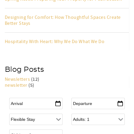
Designing for Comfort: How Thoughtful Spaces Create
Better Stays
Hospitality With Heart: Why We Do What We Do
Blog Posts
Newsletters
(12)
newsletter
(5)
Arrival
*
Departure
*
Flexible Arrival
Adults
Children