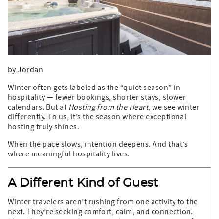
by Jordan
Winter often gets labeled as the “quiet season” in
hospitality — fewer bookings, shorter stays, slower
calendars. But at
Hosting from the Heart
, we see winter
differently. To us, it’s the season where exceptional
hosting truly shines.
When the pace slows, intention deepens. And that’s
where meaningful hospitality lives.
A Different Kind of Guest
Winter travelers aren’t rushing from one activity to the
next. They’re seeking comfort, calm, and connection.