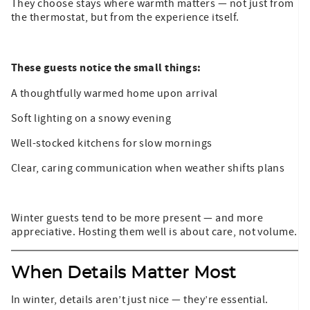
They choose stays where warmth matters — not just from
the thermostat, but from the experience itself.
These guests notice the small things:
A thoughtfully warmed home upon arrival
Soft lighting on a snowy evening
Well-stocked kitchens for slow mornings
Clear, caring communication when weather shifts plans
Winter guests tend to be more present — and more
appreciative. Hosting them well is about care, not volume.
When Details Matter Most
In winter, details aren’t just nice — they’re essential.