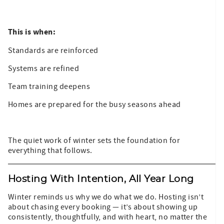
This is when:
Standards are reinforced
Systems are refined
Team training deepens
Homes are prepared for the busy seasons ahead
The quiet work of winter sets the foundation for
everything that follows.
Hosting With Intention, All Year Long
Winter reminds us why we do what we do. Hosting isn’t
about chasing every booking — it’s about showing up
consistently, thoughtfully, and with heart, no matter the